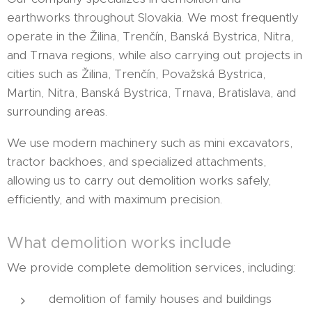
earthworks throughout Slovakia. We most frequently
operate in the Žilina, Trenčín, Banská Bystrica, Nitra,
and Trnava regions, while also carrying out projects in
cities such as Žilina, Trenčín, Považská Bystrica,
Martin, Nitra, Banská Bystrica, Trnava, Bratislava, and
surrounding areas.
We use modern machinery such as mini excavators,
tractor backhoes, and specialized attachments,
allowing us to carry out demolition works safely,
efficiently, and with maximum precision.
What demolition works include
We provide complete demolition services, including:
demolition of family houses and buildings