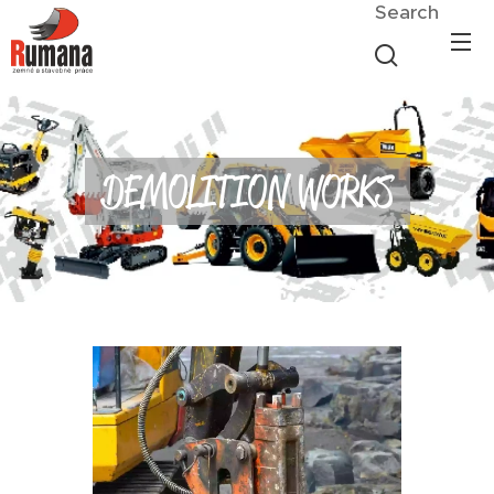
Search
DEMOLITION WORKS