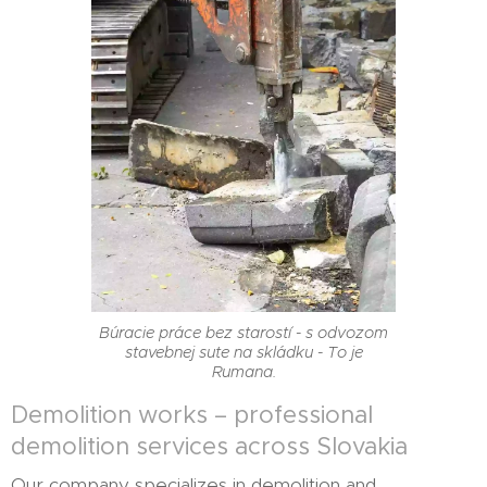
Búracie práce bez starostí - s odvozom
stavebnej sute na skládku - To je
Rumana.
Demolition works – professional
demolition services across Slovakia
Our company specializes in demolition and