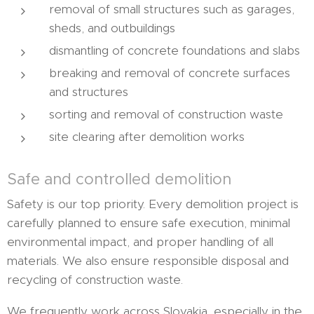
removal of small structures such as garages,
sheds, and outbuildings
dismantling of concrete foundations and slabs
breaking and removal of concrete surfaces
and structures
sorting and removal of construction waste
site clearing after demolition works
Safe and controlled demolition
Safety is our top priority. Every demolition project is
carefully planned to ensure safe execution, minimal
environmental impact, and proper handling of all
materials. We also ensure responsible disposal and
recycling of construction waste.
We frequently work across Slovakia, especially in the