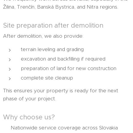
Žilina, Trenčín, Banská Bystrica, and Nitra regions.
Site preparation after demolition
After demolition, we also provide:
terrain leveling and grading
excavation and backfilling if required
preparation of land for new construction
complete site cleanup
This ensures your property is ready for the next
phase of your project.
Why choose us?
✔ Nationwide service coverage across Slovakia