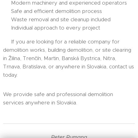
✔ Modern machinery and experienced operators
✔ Safe and efficient demolition process
✔ Waste removal and site cleanup included
✔ Individual approach to every project
👉 If you are looking for a reliable company for
demolition works, building demolition, or site clearing
in Žilina, Trenčín, Martin, Banská Bystrica, Nitra,
Trnava, Bratislava, or anywhere in Slovakia, contact us
today.
We provide safe and professional demolition
services anywhere in Slovakia.
Peter Rumana