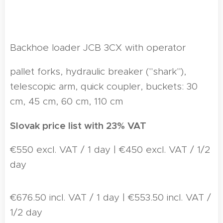
Backhoe loader JCB 3CX with operator
pallet forks, hydraulic breaker ("shark"),
telescopic arm, quick coupler, buckets: 30
cm, 45 cm, 60 cm, 110 cm
Slovak price list with 23% VAT
€550 excl. VAT / 1 day | €450 excl. VAT / 1/2
day
€676.50 incl. VAT / 1 day | €553.50 incl. VAT /
1/2 day