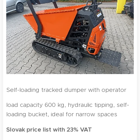
Self-loading tracked dumper with operator
load capacity 600 kg, hydraulic tipping, self-
loading bucket, ideal for narrow spaces
Slovak price list with 23% VAT