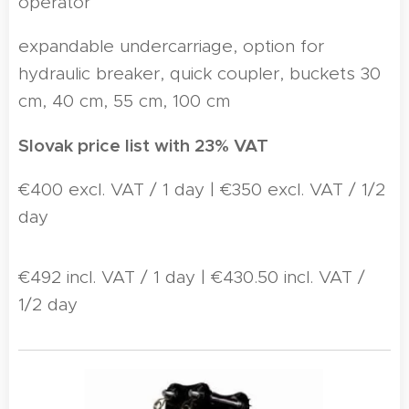
operator
expandable undercarriage, option for
hydraulic breaker, quick coupler, buckets 30
cm, 40 cm, 55 cm, 100 cm
Slovak price list with 23% VAT
€400 excl. VAT / 1 day | €350 excl. VAT / 1/2
day
€492 incl. VAT / 1 day | €430.50 incl. VAT /
1/2 day