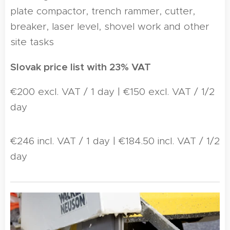
plate compactor, trench rammer, cutter,
breaker, laser level, shovel work and other
site tasks
Slovak price list with 23% VAT
€200 excl. VAT / 1 day | €150 excl. VAT / 1/2
day
€246 incl. VAT / 1 day | €184.50 incl. VAT / 1/2
day