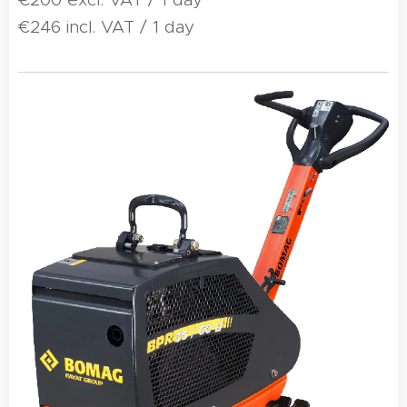
€246 incl. VAT / 1 day