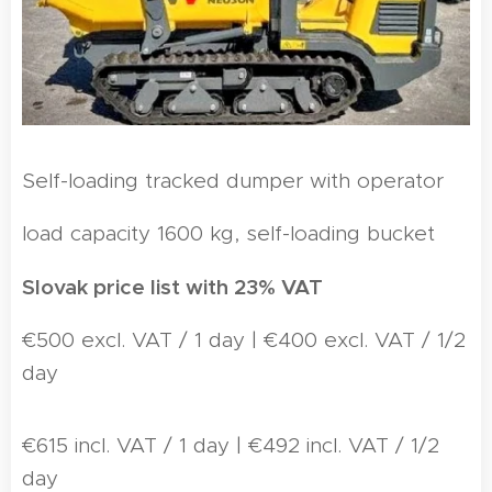
Self-loading tracked dumper with operator
load capacity 1600 kg, self-loading bucket
Slovak price list with 23% VAT
€500 excl. VAT / 1 day | €400 excl. VAT / 1/2
day
€615 incl. VAT / 1 day | €492 incl. VAT / 1/2
day