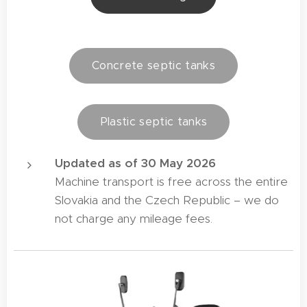
Concrete septic tanks
Plastic septic tanks
Updated as of 30 May 2026
Machine transport is free across the entire
Slovakia and the Czech Republic – we do
not charge any mileage fees.