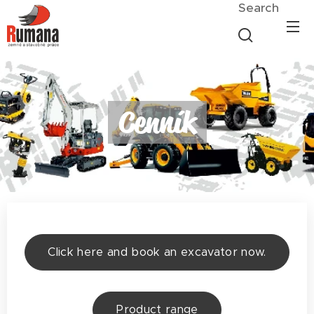
Search
Cenník
Click here and book an excavator now.
Product range