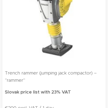
Trench rammer (jumping jack compactor) –
"rammer"
Slovak price list with 23% VAT
€200 excl. VAT / 1 day