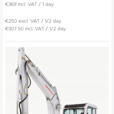
€369 incl. VAT / 1 day
€250 excl. VAT / 1/2 day
€307.50 incl. VAT / 1/2 day