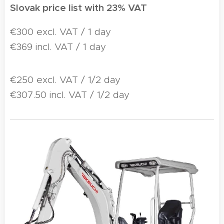
Slovak price list with 23% VAT
€300 excl. VAT / 1 day
€369 incl. VAT / 1 day
€250 excl. VAT / 1/2 day
€307.50 incl. VAT / 1/2 day