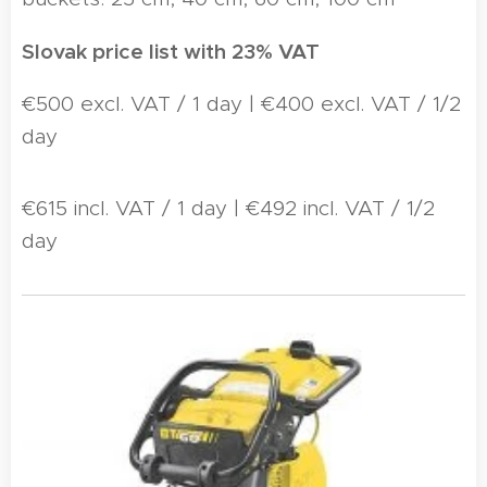
Slovak price list with 23% VAT
€500 excl. VAT / 1 day | €400 excl. VAT / 1/2
day
€615 incl. VAT / 1 day | €492 incl. VAT / 1/2
day