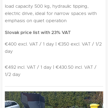
load capacity 500 kg, hydraulic tipping,
electric drive, ideal for narrow spaces with
emphasis on quiet operation
Slovak price list with 23% VAT
€400 excl. VAT / 1 day | €350 excl. VAT / 1/2
day
€492 incl. VAT / 1 day | €430.50 incl. VAT /
1/2 day