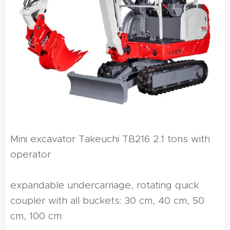
Mini excavator Takeuchi TB216 2.1 tons with
operator
expandable undercarriage, rotating quick
coupler with all buckets: 30 cm, 40 cm, 50
cm, 100 cm