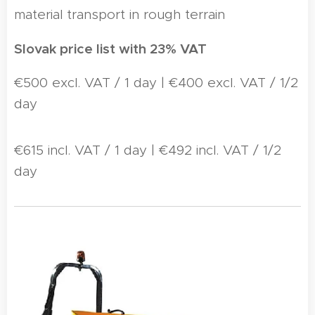
material transport in rough terrain
Slovak price list with 23% VAT
€500 excl. VAT / 1 day | €400 excl. VAT / 1/2
day
€615 incl. VAT / 1 day | €492 incl. VAT / 1/2
day