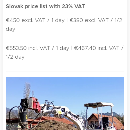
Slovak price list with 23% VAT
€450 excl. VAT / 1 day | €380 excl. VAT / 1/2
day
€553.50 incl. VAT / 1 day | €467.40 incl. VAT /
1/2 day