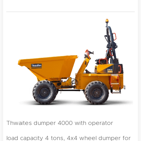
Thwaites dumper 4000 with operator
load capacity 4 tons, 4x4 wheel dumper for