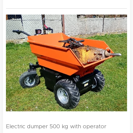
Electric dumper 500 kg with operator