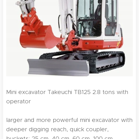
Mini excavator Takeuchi TB125 2.8 tons with
operator
larger and more powerful mini excavator with
deeper digging reach, quick coupler,
buckets: 25 cm, 40 cm, 60 cm, 100 cm