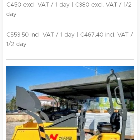
€450 excl. VAT / 1 day | €380 excl. VAT / 1/2
day
€553.50 incl. VAT / 1 day | €467.40 incl. VAT /
1/2 day