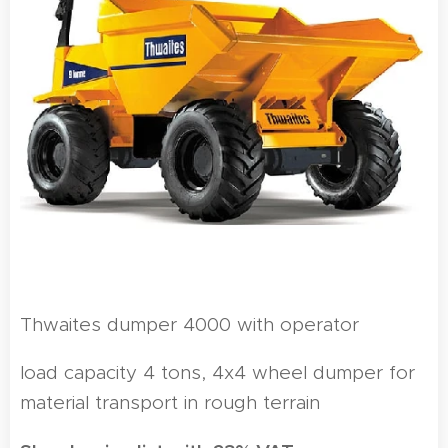
Thwaites dumper 4000 with operator
load capacity 4 tons, 4x4 wheel dumper for
material transport in rough terrain