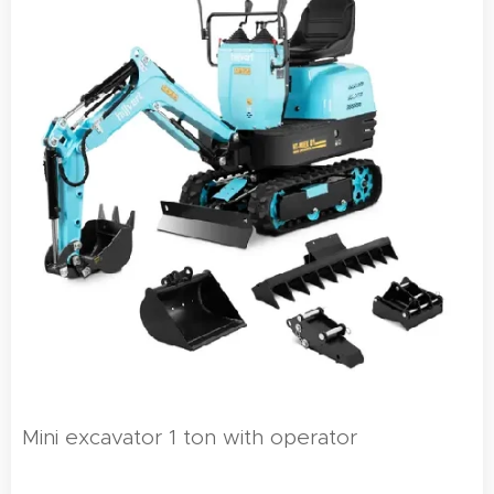
Mini excavator 1 ton with operator