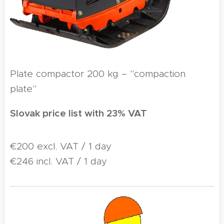
Plate compactor 200 kg – "compaction
plate"
Slovak price list with 23% VAT
€200 excl. VAT / 1 day
€246 incl. VAT / 1 day