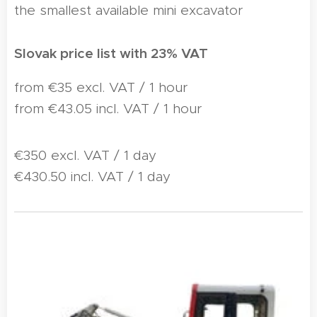
the smallest available mini excavator
Slovak price list with 23% VAT
from €35 excl. VAT / 1 hour
from €43.05 incl. VAT / 1 hour
€350 excl. VAT / 1 day
€430.50 incl. VAT / 1 day