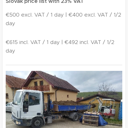
Slovak price list with 23% VAT
€500 excl. VAT / 1 day | €400 excl. VAT / 1/2
day
€615 incl. VAT / 1 day | €492 incl. VAT / 1/2
day