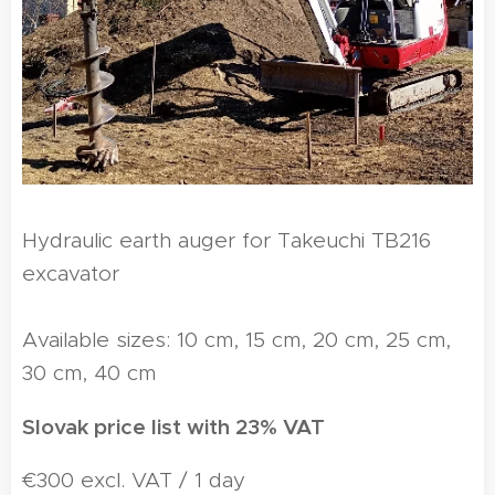
Hydraulic earth auger for Takeuchi TB216
excavator
Available sizes: 10 cm, 15 cm, 20 cm, 25 cm,
30 cm, 40 cm
Slovak price list with 23% VAT
€300 excl. VAT / 1 day