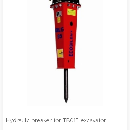
Hydraulic breaker for TB015 excavator