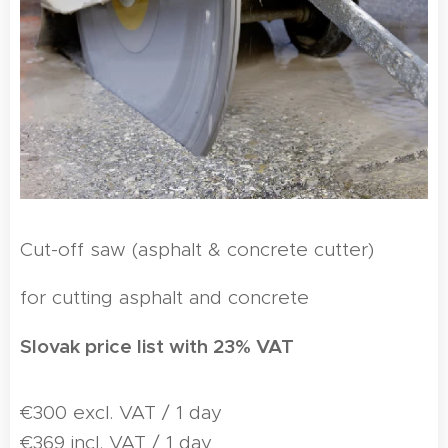
Cut-off saw (asphalt & concrete cutter)
for cutting asphalt and concrete
Slovak price list with 23% VAT
€300 excl. VAT / 1 day
€369 incl. VAT / 1 day