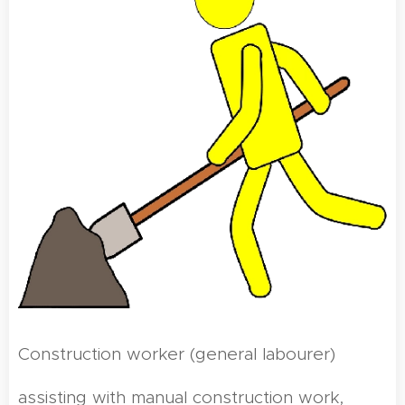
Construction worker (general labourer)
assisting with manual construction work,