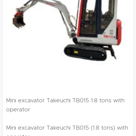
Mini excavator Takeuchi TB015 1.8 tons with
operator
Mini excavator Takeuchi TB015 (1.8 tons) with