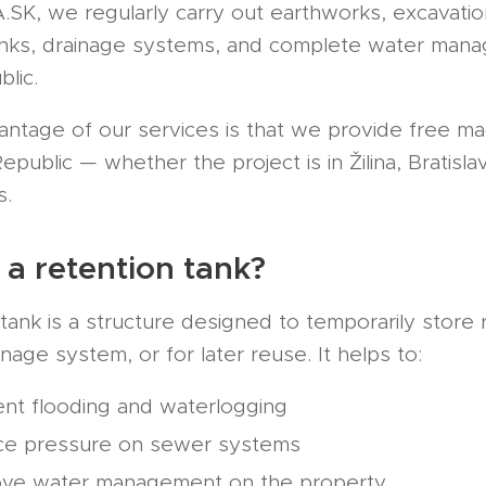
K, we regularly carry out earthworks, excavation 
anks, drainage systems, and complete water mana
lic.
antage of our services is that we provide free ma
public — whether the project is in Žilina, Bratisla
s.
 a retention tank?
tank is a structure designed to temporarily store r
nage system, or for later reuse. It helps to:
nt flooding and waterlogging
ce pressure on sewer systems
ove water management on the property