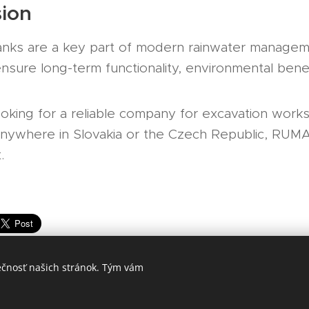
ion
anks are a key part of modern rainwater managem
 ensure long-term functionality, environmental bene
ooking for a reliable company for excavation works,
n anywhere in Slovakia or the Czech Republic, RUM
.
ečnosť našich stránok. Tým vám