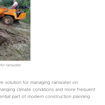
 for rainwater
ive solution for managing rainwater on
f changing climate conditions and more frequent
tial part of modern construction planning.