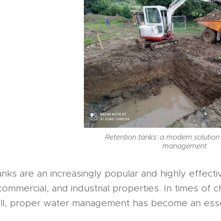
Retention tanks: a modern solution
management
nks are an increasingly popular and highly effect
 commercial, and industrial properties. In times o
all, proper water management has become an essen