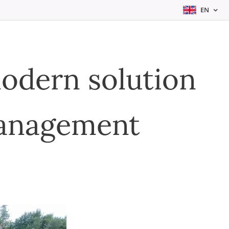
EN
modern solution
management