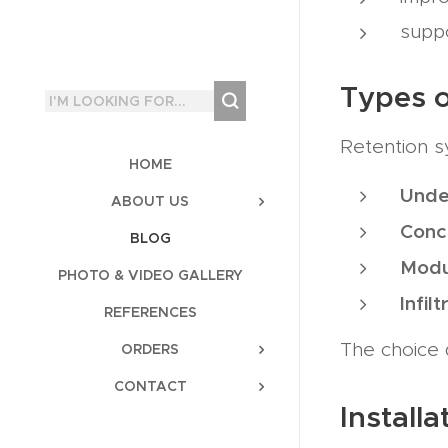
suppo
Types o
Retention s
HOME
Unde
ABOUT US
Conc
BLOG
Modu
PHOTO & VIDEO GALLERY
Infil
REFERENCES
The choice 
ORDERS
CONTACT
Install