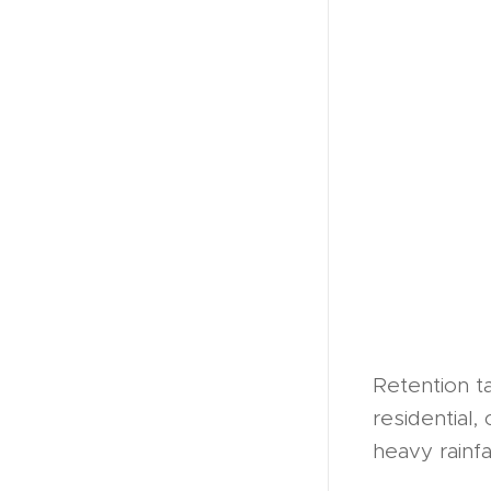
Retention ta
residential,
heavy rainf