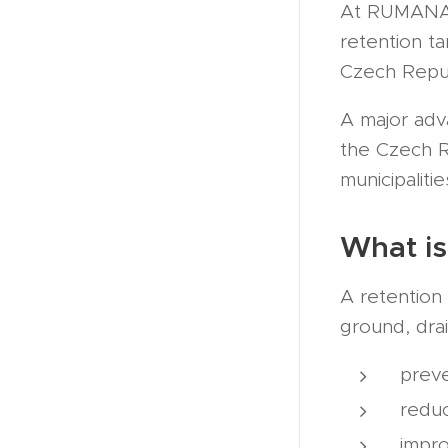
At RUMANA.S
retention t
Czech Repub
A major adv
the Czech Re
municipalitie
What is
A retention 
ground, drai
preve
redu
impr