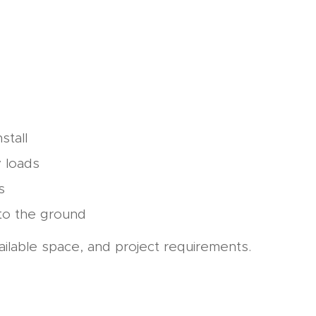
stall
y loads
s
nto the ground
ailable space, and project requirements.