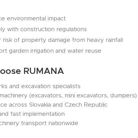
ce environmental impact
y with construction regulations
 risk of property damage from heavy rainfall
rt garden irrigation and water reuse
hoose RUMANA
s and excavation specialists
chinery (excavators, mini excavators, dumpers)
e across Slovakia and Czech Republic
nd fast implementation
inery transport nationwide