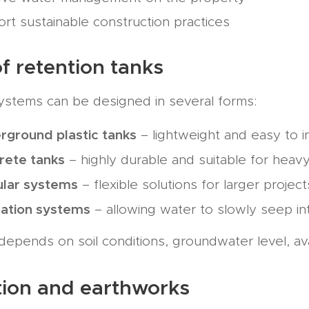
rt sustainable construction practices
f retention tanks
ystems can be designed in several forms:
rground plastic tanks
– lightweight and easy to in
rete tanks
– highly durable and suitable for heav
lar systems
– flexible solutions for larger project
tration systems
– allowing water to slowly seep i
depends on soil conditions, groundwater level, av
ation and earthworks