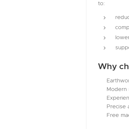
to:
redu
compl
lower
suppo
Why c
✔ Earthwork
✔ Modern ma
✔ Experienc
✔ Precise a
✔ Free mach