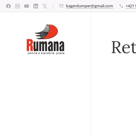
bagerdumper@gmail.com
+421 
Ret