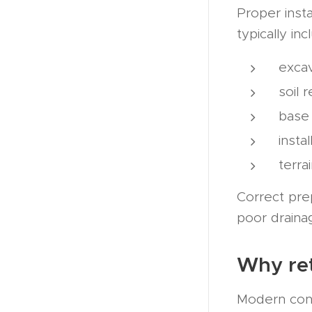
Proper insta
typically inc
excav
soil 
base
insta
terra
Correct pre
poor draina
Why ret
Modern cons