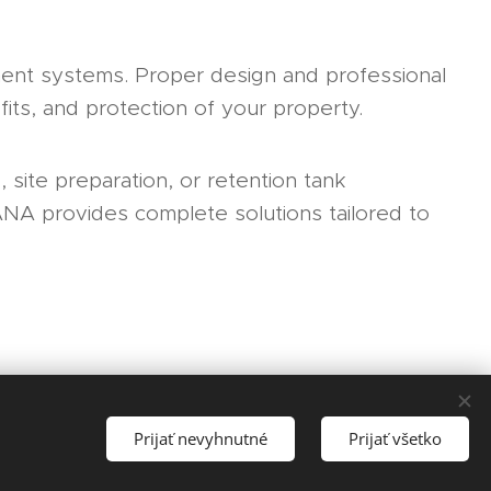
ent systems. Proper design and professional
fits, and protection of your property.
 site preparation, or retention tank
ANA provides complete solutions tailored to
Prijať nevyhnutné
Prijať všetko