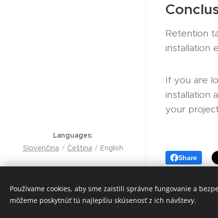
Conclus
Retention t
installation
If you are l
installatio
your project
Languages
Slovenčina
Čeština
English
Share
Peter Rumana
+421 905 835 191
Používame cookies, aby sme zaistili správne fungovanie a bezp
môžeme poskytnúť tú najlepšiu skúsenosť z ich návštevy.
Cookies