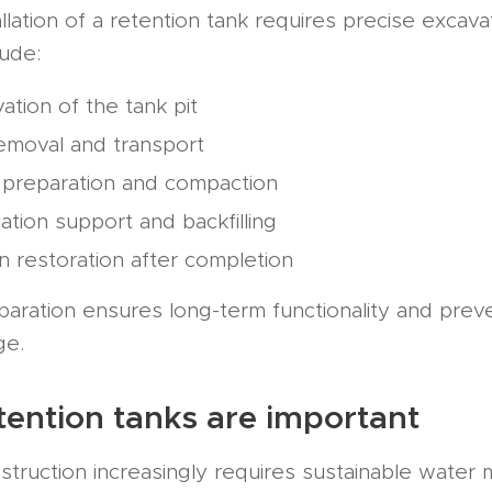
llation of a retention tank requires precise excava
lude:
ation of the tank pit
removal and transport
 preparation and compaction
llation support and backfilling
in restoration after completion
paration ensures long-term functionality and prev
ge.
ention tanks are important
truction increasingly requires sustainable water