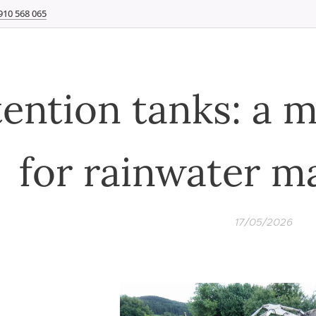
910 568 065
ention tanks: a 
for rainwater 
17/05/2026