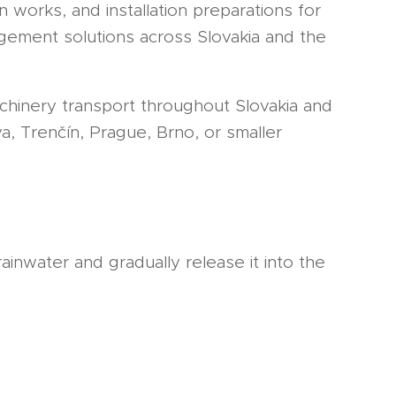
works, and installation preparations for
gement solutions across Slovakia and the
chinery transport throughout Slovakia and
va, Trenčín, Prague, Brno, or smaller
ainwater and gradually release it into the