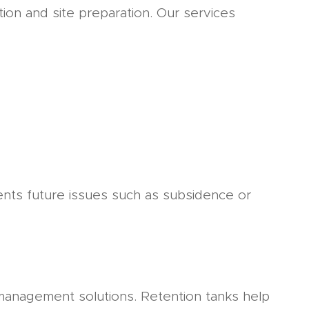
tion and site preparation. Our services
ents future issues such as subsidence or
 management solutions. Retention tanks help