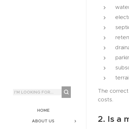
wate
elect
septi
reten
drai
parki
subso
terra
The correct 
costs.
HOME
2. Is a
ABOUT US