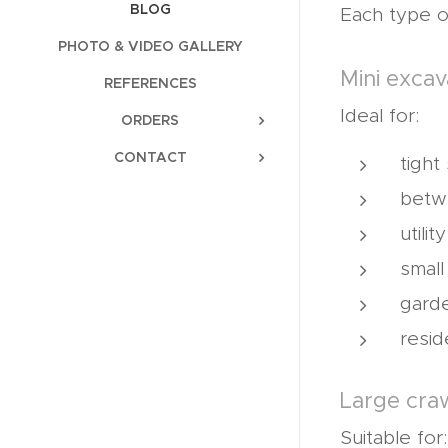
BLOG
Each type o
PHOTO & VIDEO GALLERY
Mini excav
REFERENCES
Ideal for:
ORDERS
CONTACT
tight
betw
utili
small
gard
resid
Large cra
Suitable for: