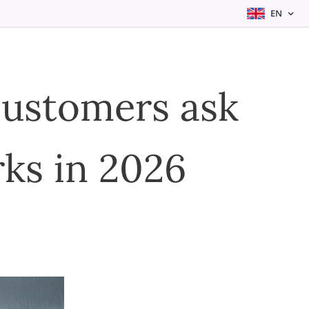
EN
customers ask
ks in 2026