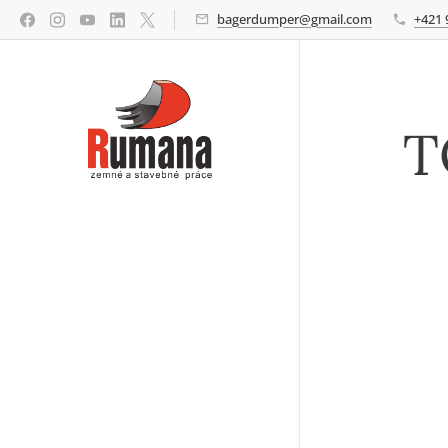
bagerdumper@gmail.com
+421 
T