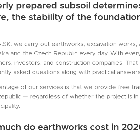
rly prepared subsoil determines 
re, the stability of the foundat
K, we carry out earthworks, excavation works, a
akia and the Czech Republic every day. With every
ers, investors, and construction companies. Tha
ntly asked questions along with practical answers
antage of our services is that we provide free tr
public — regardless of whether the project is in Ži
ipality.
much do earthworks cost in 202