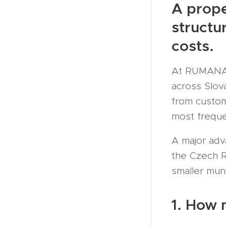
A prope
structu
costs.
At RUMANA.S
across Slov
from custom
most freque
A major adv
the Czech Re
smaller munic
1. How 