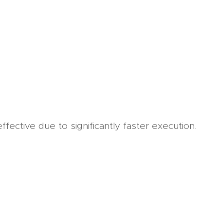
fective due to significantly faster execution.