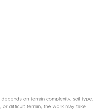
depends on terrain complexity, soil type,
 or difficult terrain, the work may take