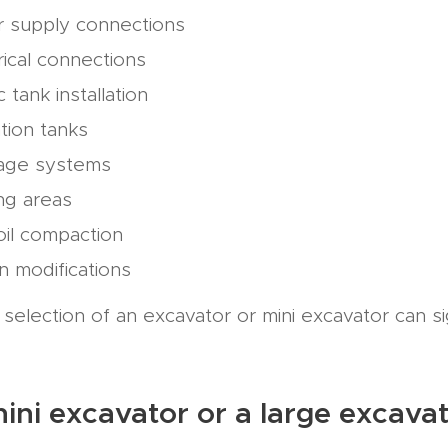
r supply connections
rical connections
c tank installation
tion tanks
nage systems
ng areas
il compaction
in modifications
selection of an excavator or mini excavator can si
 mini excavator or a large excava