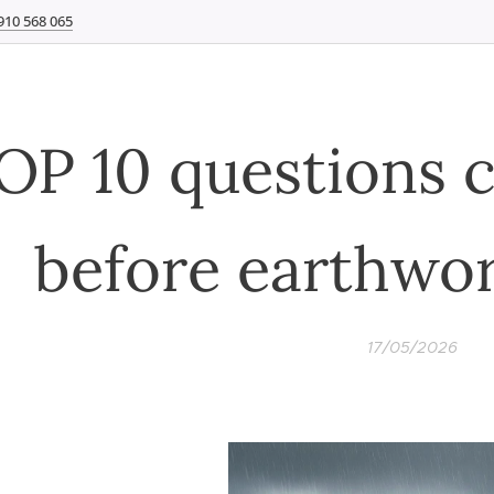
910 568 065
OP 10 questions 
before earthwor
17/05/2026