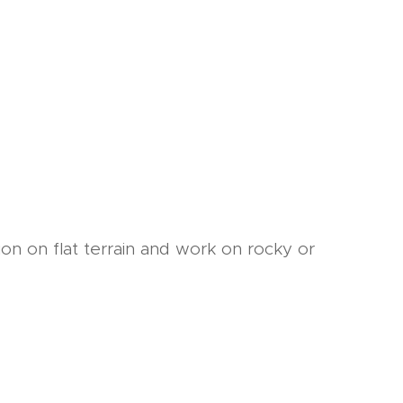
on on flat terrain and work on rocky or