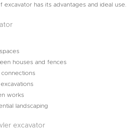
f excavator has its advantages and ideal use.
ator
 spaces
een houses and fences
ty connections
 excavations
en works
ential landscaping
wler excavator