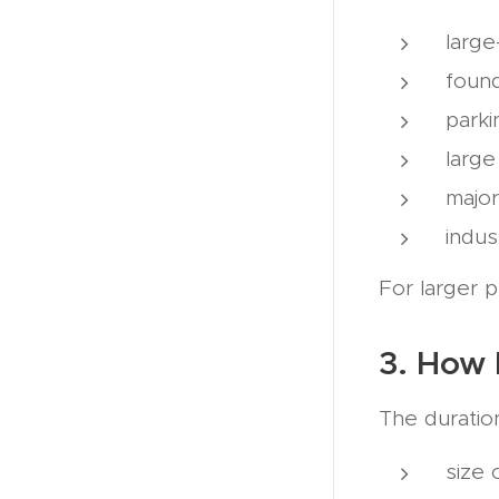
large
foun
parki
large
major
indus
For larger p
3. How 
The duratio
size 