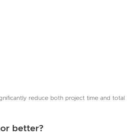
gnificantly reduce both project time and total
tor better?