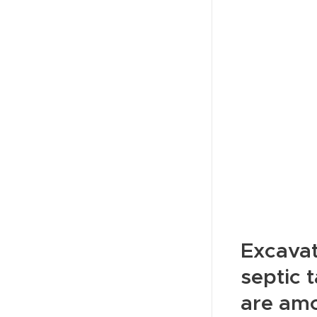
Excavat
septic 
are amo