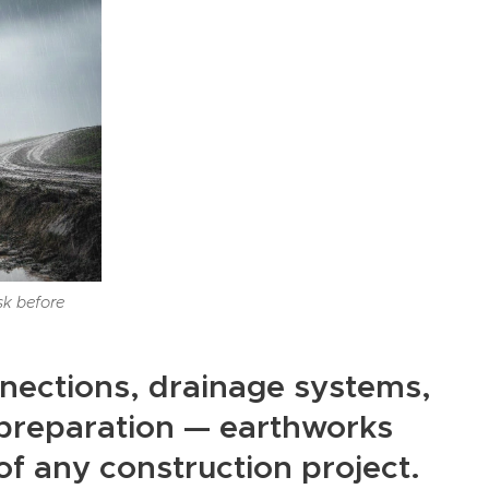
sk before
nections, drainage systems,
d preparation — earthworks
f any construction project.