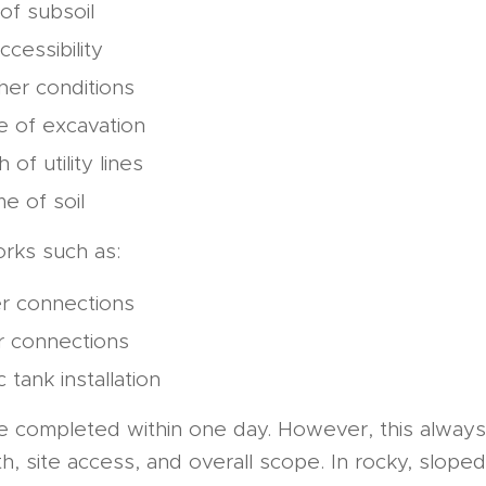
of subsoil
ccessibility
er conditions
 of excavation
 of utility lines
e of soil
ks such as:
r connections
r connections
c tank installation
e completed within one day. However, this always 
h, site access, and overall scope. In rocky, sloped,