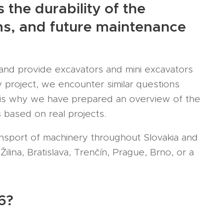
the durability of the
ions, and future maintenance
nd provide excavators and mini excavators
 project, we encounter similar questions
t is why we have prepared an overview of the
 based on real projects.
ansport of machinery throughout Slovakia and
lina, Bratislava, Trenčín, Prague, Brno, or a
6?