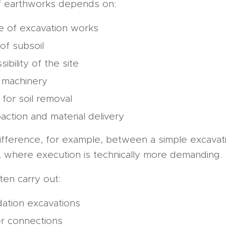
f earthworks depends on:
e of excavation works
of subsoil
sibility of the site
 machinery
for soil removal
ction and material delivery
difference, for example, between a simple excavati
, where execution is technically more demanding.
en carry out:
ation excavations
r connections