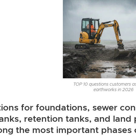
TOP 10 questions customers a
earthworks in 2026
ions for foundations, sewer con
tanks, retention tanks, and lan
ng the most important phases o