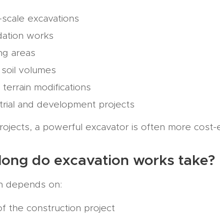
-scale excavations
dation works
ng areas
 soil volumes
 terrain modifications
trial and development projects
rojects, a powerful excavator is often more cost-ef
long do excavation works take?
n depends on:
of the construction project