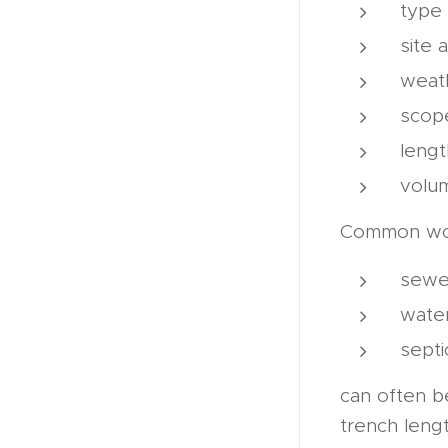
type 
site a
weath
scope
length
volum
Common wor
sewe
wate
septi
can often b
trench lengt