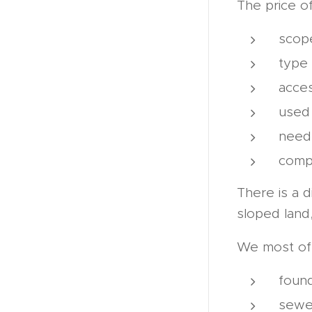
The price o
scop
type 
acces
used
need 
compa
There is a 
sloped land
We most oft
found
sewe